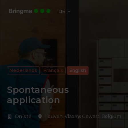
Zum
Inhalt
DE
Startseite
springen
Nederlands
Français
English
Spontaneous
application
On-site
Leuven
,
Vlaams Gewest
,
Belgium