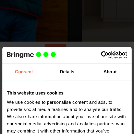
Apply
Job details
Job description
Consent
Details
About
Have you looked in every box but still haven’t
found the job opening that suits you? At
This website uses cookies
Bringme, we believe in creating opportunities.
We use cookies to personalise content and ads, to
Send us your motivation to come and work for us,
provide social media features and to analyse our traffic.
and who knows, we might meet soon.
We also share information about your use of our site with
our social media, advertising and analytics partners who
may combine it with other information that you’ve