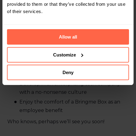
Job requirements
provided to them or that they’ve collected from your use
of their services.
You’re
Eager to learn and enthusiastic
Ready to help build the future of our virtual
Allow all
reception
Passionate to work with a driven team that
Customize
helps you further develop your skills
Deny
What’s in it for you?
Develop in an enterprising tech company
with a no-nonsense culture
Enjoy the comfort of a Bringme Box as an
employee benefit
Who knows, perhaps we’ll see you soon!