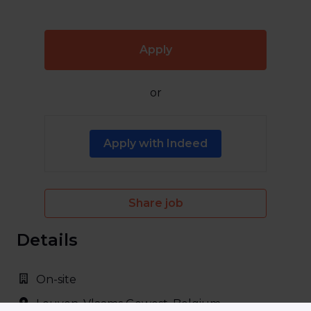
Apply
or
Apply with Indeed
Share job
Details
On-site
Leuven
,
Vlaams Gewest
,
Belgium