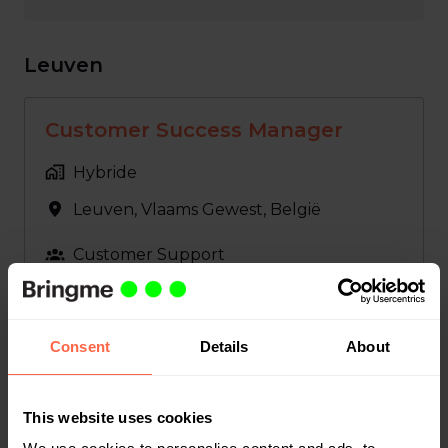
Leuven
Customer Success Manager
Hybride
Leuven
,
Vlaams Gewest
,
België
Customer Support
Bekijk vacature
Consent
Details
About
GL Accountant
This website uses cookies
Hybride