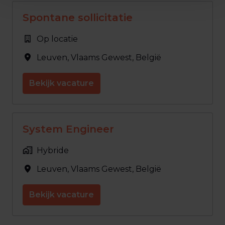
Spontane sollicitatie
Op locatie
Leuven
,
Vlaams Gewest
,
België
Bekijk vacature
System Engineer
Hybride
Leuven
,
Vlaams Gewest
,
België
Bekijk vacature