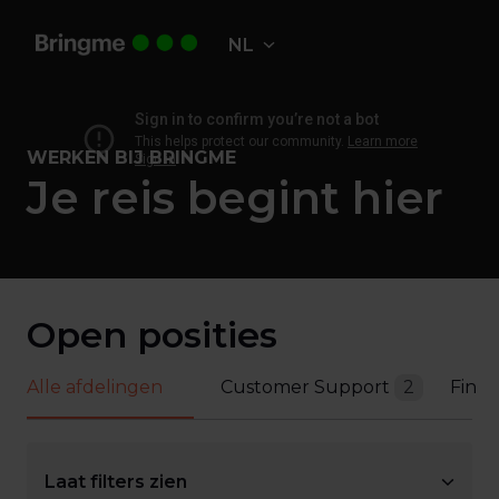
Overslaan
naar
NL
Homepagina
content
WERKEN BIJ BRINGME
Je reis begint hier
Open posities
Alle afdelingen
Customer Support
2
Fina
Laat filters zien