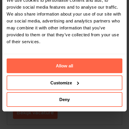
We use cookies to personalise content and ads, to
provide social media features and to analyse our traffic.
Leuven
,
Vlaams Gewest
,
België
We also share information about your use of our site with
our social media, advertising and analytics partners who
Finance
may combine it with other information that you’ve
provided to them or that they’ve collected from your use
Bekijk vacature
of their services.
Jobstudent Administratie
Allow all
Op locatie
Customize
Leuven
,
Vlaams Gewest
,
België
Customer Support
Deny
Bekijk vacature