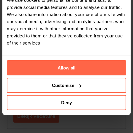
We use cookies to personalise content and ads, to
provide social media features and to analyse our traffic.
Leuven
,
Vlaams Gewest
,
België
We also share information about your use of our site with
our social media, advertising and analytics partners who
Finance
may combine it with other information that you’ve
provided to them or that they’ve collected from your use
Bekijk vacature
of their services.
Jobstudent Administratie
Allow all
Op locatie
Customize
Leuven
,
Vlaams Gewest
,
België
Customer Support
Deny
Bekijk vacature