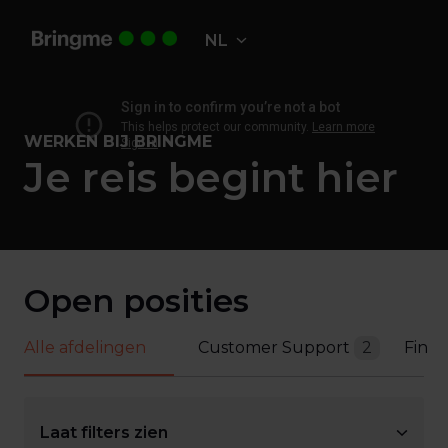
Overslaan
naar
NL
Homepagina
content
WERKEN BIJ BRINGME
Je reis begint hier
Open posities
Alle afdelingen
Customer Support
2
Fina
Laat filters zien