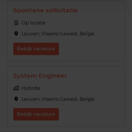
Spontane sollicitatie
Op locatie
Leuven
,
Vlaams Gewest
,
België
Bekijk vacature
System Engineer
Hybride
Leuven
,
Vlaams Gewest
,
België
Bekijk vacature