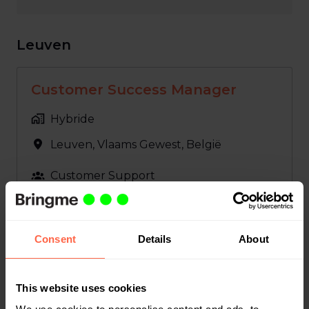
Leuven
Customer Success Manager
Hybride
Leuven
,
Vlaams Gewest
,
België
Customer Support
Bekijk vacature
Consent
Details
About
GL Accountant
This website uses cookies
Hybride