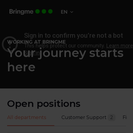
Skip
to
EN
Homepage
content
WORKING AT BRINGME
Your journey starts 
here
Open positions
All departments
Customer Support
2
Fin