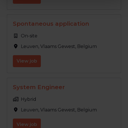
Spontaneous application
On-site
Leuven
,
Vlaams Gewest
,
Belgium
View job
System Engineer
Hybrid
Leuven
,
Vlaams Gewest
,
Belgium
View job