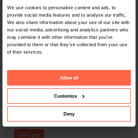
We use cookies to personalise content and ads, to
Hybrid
provide social media features and to analyse our traffic.
We also share information about your use of our site with
Leuven
,
Vlaams Gewest
,
Belgium
our social media, advertising and analytics partners who
may combine it with other information that you’ve
Finance
provided to them or that they’ve collected from your use
of their services.
View job
Allow all
Jobstudent Administratie
On-site
Customize
Leuven
,
Vlaams Gewest
,
Belgium
Deny
Customer Support
View job